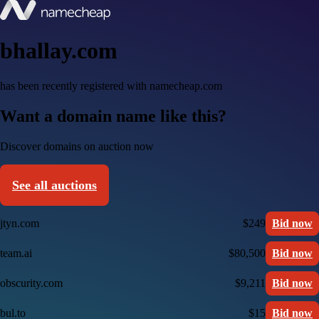
bhallay.com
has been recently registered with namecheap.com
Want a domain name like this?
Discover domains on auction now
See all auctions
jtyn.com
$249
Bid now
team.ai
$80,500
Bid now
obscurity.com
$9,211
Bid now
bul.to
$15
Bid now