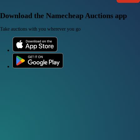
Download the Namecheap Auctions app
Take auctions with you wherever you go